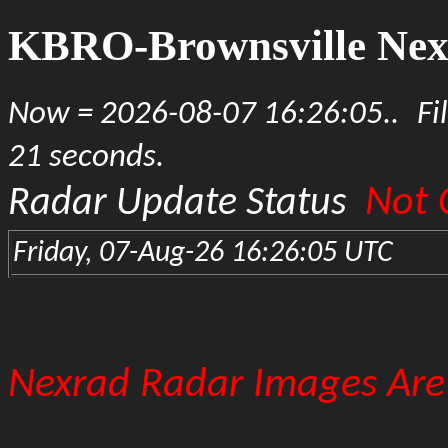
KBRO-Brownsville Nex
Now = 2026-08-07 16:26:05..
Fi
21 seconds.
Not 
Radar Update Status
Friday, 07-Aug-26 16:26:05 UTC
Nexrad Radar Images Are 