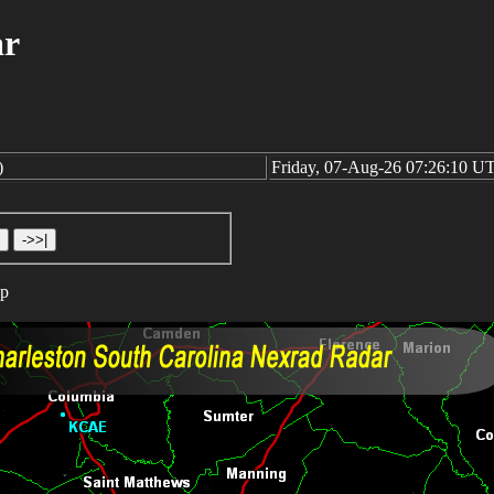
ar
)
Friday, 07-Aug-26 07:26:10 U
op