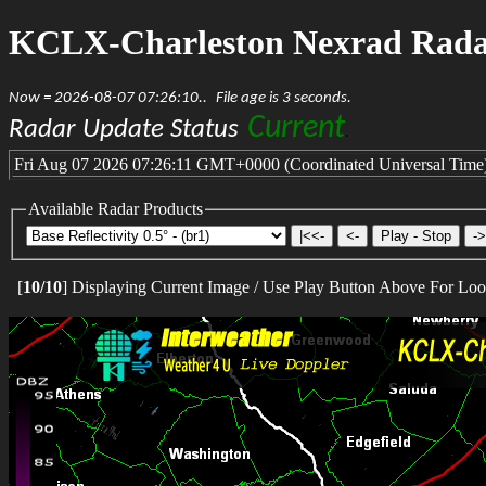
KCLX-Charleston Nexrad Rad
Now = 2026-08-07 07:26:10..
File age is 3 seconds.
Current
Radar Update Status
.
Fri Aug 07 2026 07:26:11 GMT+0000 (Coordinated Universal Time
Available Radar Products
[
10
/
10
] Displaying Current Image / Use Play Button Above For Lo