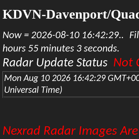
KDVN-Davenport/Quad 
Now = 2026-08-10 16:42:29..
Fi
hours 55 minutes 3 seconds.
Not 
Radar Update Status
Mon Aug 10 2026 16:42:29 GMT+00
Universal Time)
Nexrad Radar Images Are 