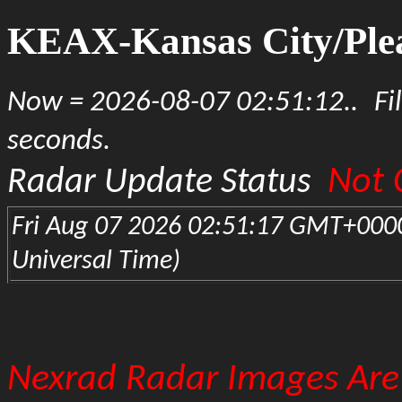
KEAX-Kansas City/Plea
Now = 2026-08-07 02:51:12..
Fi
seconds.
Not 
Radar Update Status
Fri Aug 07 2026 02:51:17 GMT+000
Universal Time)
Nexrad Radar Images Are 