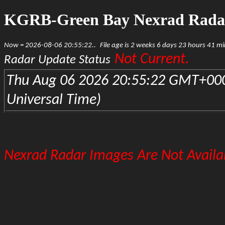
KGRB-Green Bay Nexrad Rada
Now = 2026-08-06 20:55:22..
File age is 2 weeks 6 days 23 hours 41 m
Not Current.
Radar Update Status
Thu Aug 06 2026 20:55:22 GMT+000
Universal Time)
Nexrad Radar Images Are Not Availab