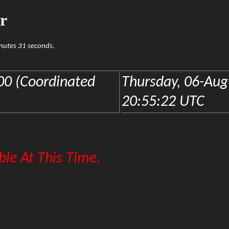
r
inutes 31 seconds.
0 (Coordinated
Thursday, 06-Aug
20:55:22 UTC
le At This Time.