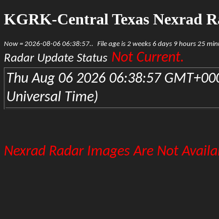
KGRK-Central Texas Nexrad R
Now = 2026-08-06 06:38:57..
File age is 2 weeks 6 days 9 hours 25 mi
Not Current.
Radar Update Status
Thu Aug 06 2026 06:38:57 GMT+000
Universal Time)
Nexrad Radar Images Are Not Availab