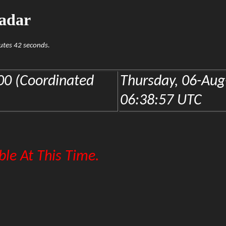
adar
nutes 42 seconds.
0 (Coordinated
Thursday, 06-Aug
06:38:57 UTC
le At This Time.