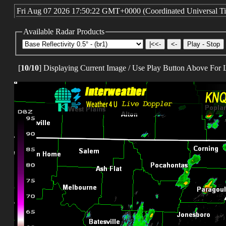
KLZK-Little Rock Nexrad
FLORIDA
KEVX-Eglin AFB Nexrad
KJAX-Jacksonville Nexrad
KBYX-Key West Nexrad
KMLB-Melbourne Nexrad
KAMX-Miami Nexrad
KTLH-Tallahassee Nexrad
KTBW-Tampa Nexrad
GEORGIA
KFFC-Atlanta Nexrad
KVAX-Moody AFB Nexrad