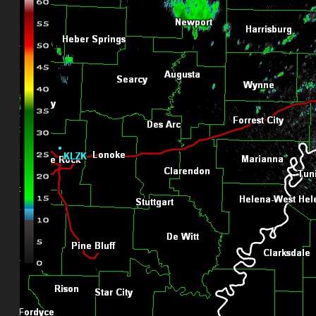
KJGX-Robins AFB Nexrad
ILLINOIS
KLOT-Chicago Nexrad Radar
KILX-Lincoln Nexrad
INDIANA
KIWX-Fort Wayne Nexrad
KIND-Indianapolis Nexrad
KVWX-Evansville Nexrad
IOWA
KDVN-Davenport/Quad Cities Nexrad
KDMX-Des Moines Nexrad
KANSAS