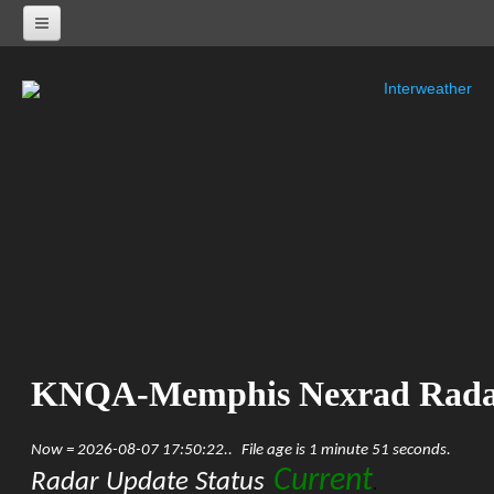
Interweather
NEXRAD RADARS
Radar Status
ALABAMA
KHTX-Huntsville Nexrad
KBMX-Birmingham Nexrad
KEOX-Fort Rucker Nexrad
KMOB-Mobile Nexrad
KMXX-Maxwell AFB Nexrad
ARKANSAS
KSRX-Fort Smith Nexrad