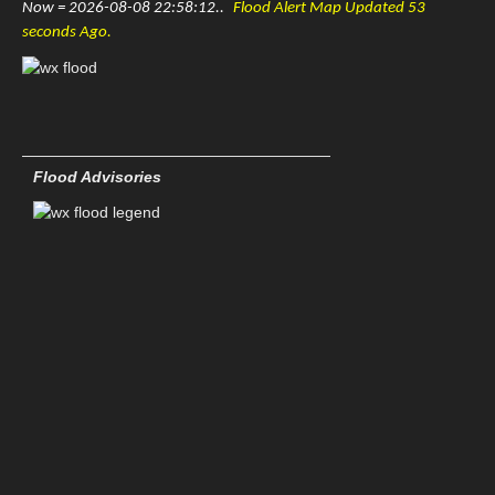
Now = 2026-08-08 22:58:12..
Flood Alert Map Updated 53
KLZK-Little Rock Nexrad
seconds Ago.
FLORIDA
KEVX-Eglin AFB Nexrad
KJAX-Jacksonville Nexrad
Flood Advisories
KBYX-Key West Nexrad
KMLB-Melbourne Nexrad
KAMX-Miami Nexrad
KTLH-Tallahassee Nexrad
KTBW-Tampa Nexrad
GEORGIA
KFFC-Atlanta Nexrad
KVAX-Moody AFB Nexrad