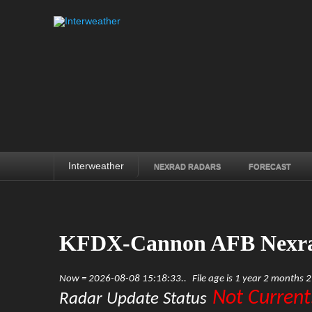
Interweather
NEXRAD RADARS
FORECAST