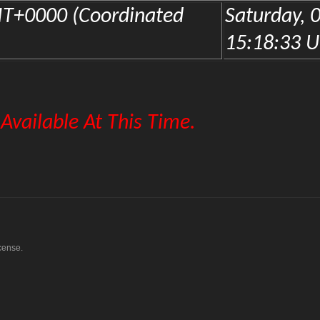
cense.