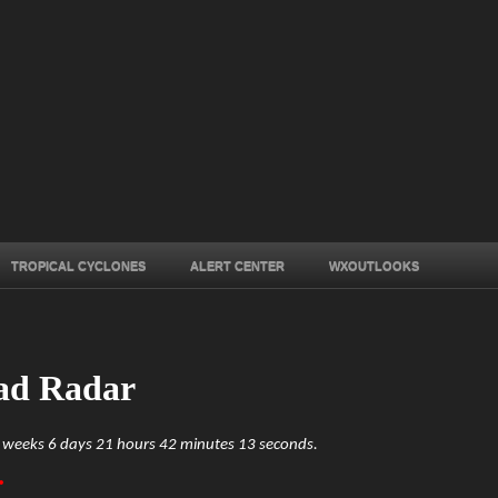
TROPICAL CYCLONES
ALERT CENTER
WXOUTLOOKS