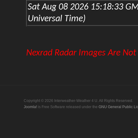
Copyright © 2026 Interweather-Weather 4 U. All Rights Reserved.
Joomla!
is Free Software released under the
GNU General Public Li