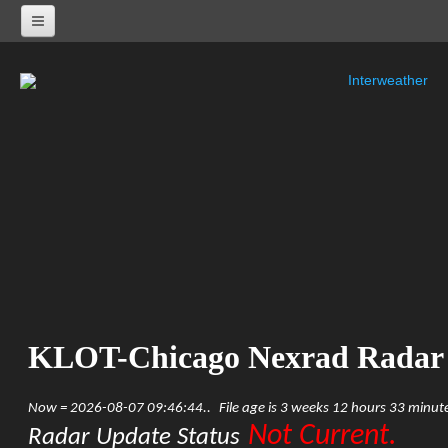
Interweather
NEXRAD RADARS
Radar Status
ALABAMA
KHTX-Huntsville Nexrad
KBMX-Birmingham Nexrad
KEOX-Fort Rucker Nexrad
KMOB-Mobile Nexrad
KMXX-Maxwell AFB Nexrad
ARKANSAS
KSRX-Fort Smith Nexrad