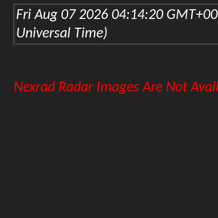
KLZK-Little Rock Nexrad
FLORIDA
KEVX-Eglin AFB Nexrad
KJAX-Jacksonville Nexrad
KBYX-Key West Nexrad
KMLB-Melbourne Nexrad
KAMX-Miami Nexrad
KTLH-Tallahassee Nexrad
KTBW-Tampa Nexrad
GEORGIA
KFFC-Atlanta Nexrad
KVAX-Moody AFB Nexrad