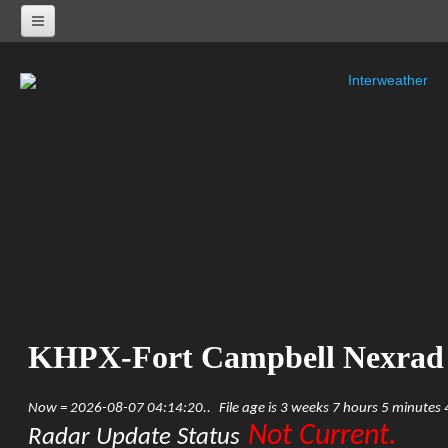
Interweather
NEXRAD RADARS
Radar Status
ALABAMA
KHTX-Huntsville Nexrad
KBMX-Birmingham Nexrad
KEOX-Fort Rucker Nexrad
KMOB-Mobile Nexrad
KMXX-Maxwell AFB Nexrad
ARKANSAS
KSRX-Fort Smith Nexrad