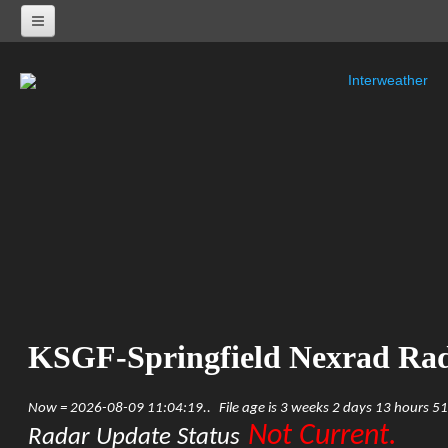
Interweather
NEXRAD RADARS
Radar Status
ALABAMA
KHTX-Huntsville Nexrad
KBMX-Birmingham Nexrad
KEOX-Fort Rucker Nexrad
KMOB-Mobile Nexrad
KMXX-Maxwell AFB Nexrad
ARKANSAS
KSRX-Fort Smith Nexrad