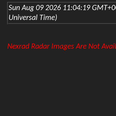
KLZK-Little Rock Nexrad
FLORIDA
KEVX-Eglin AFB Nexrad
KJAX-Jacksonville Nexrad
KBYX-Key West Nexrad
KMLB-Melbourne Nexrad
KAMX-Miami Nexrad
KTLH-Tallahassee Nexrad
KTBW-Tampa Nexrad
GEORGIA
KFFC-Atlanta Nexrad
KVAX-Moody AFB Nexrad