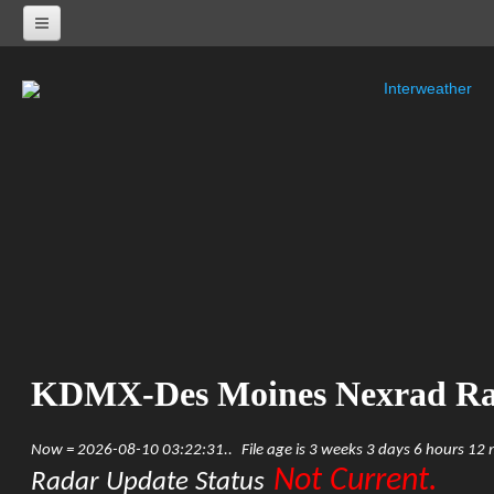
Interweather
NEXRAD RADARS
Radar Status
ALABAMA
KHTX-Huntsville Nexrad
KBMX-Birmingham Nexrad
KEOX-Fort Rucker Nexrad
KMOB-Mobile Nexrad
KMXX-Maxwell AFB Nexrad
ARKANSAS
KSRX-Fort Smith Nexrad