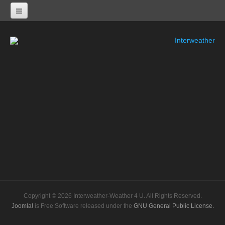
Interweather
NEXRAD RADARS
Radar Status
ALABAMA
KHTX-Huntsville Nexrad
KBMX-Birmingham Nexrad
KEOX-Fort Rucker Nexrad
KMOB-Mobile Nexrad
KMXX-Maxwell AFB Nexrad
Copyright © 2026 Interweather-Weather 4 U. All Rights Reserved.
ARKANSAS
Joomla!
is Free Software released under the
GNU General Public License.
KSRX-Fort Smith Nexrad